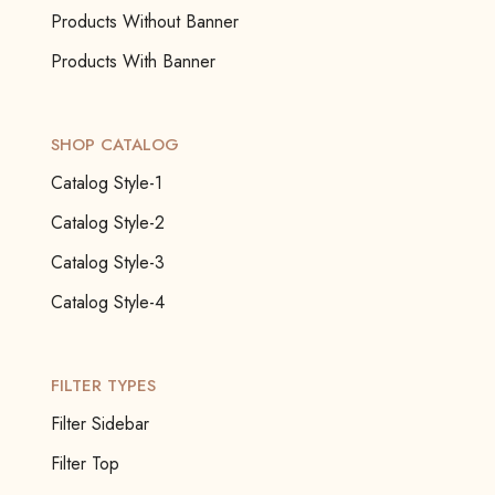
Products Without Banner
Products With Banner
SHOP CATALOG
Catalog Style-1
Catalog Style-2
Catalog Style-3
Catalog Style-4
FILTER TYPES
Filter Sidebar
Filter Top