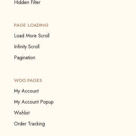
Hidden Filter
PAGE LOADING
Load More Scroll
Infinity Scroll
Pagination
WOO PAGES
My Account
My Account Popup
Wishlist
Order Tracking