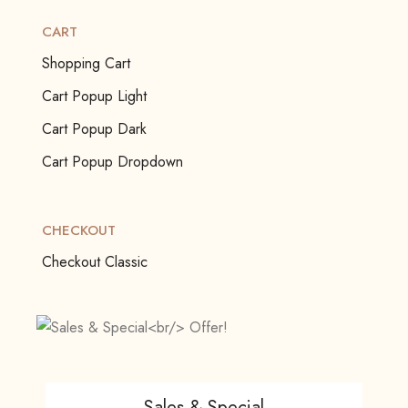
CART
Shopping Cart
Cart Popup Light
Cart Popup Dark
Cart Popup Dropdown
CHECKOUT
Checkout Classic
Sales & Special