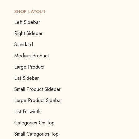
SHOP LAYOUT
Left Sidebar
Right Sidebar
Standard
Medium Product
Large Product
List Sidebar
Small Product Sidebar
Large Product Sidebar
List Fullwidth
Categories On Top
Small Categories Top